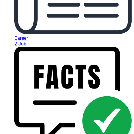
Career
2 Job