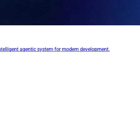
 intelligent agentic system for modern development.