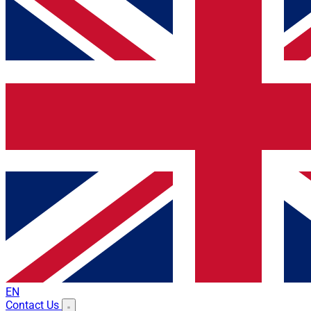
EN
Contact Us