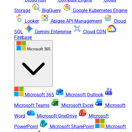
Storage
BigQuery
Google Kubernetes Engine
Looker
Apigee API Management
Cloud
SQL
Gemini Enterprise
Cloud CDN
Firebase
Microsoft 365
Microsoft 365
Microsoft Outlook
Microsoft Teams
Microsoft Excel
Microsoft
Word
Microsoft OneDrive
Microsoft
PowerPoint
Microsoft SharePoint
Microsoft