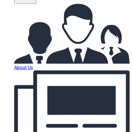
About Us