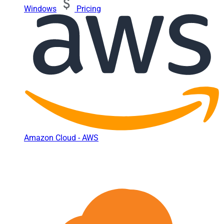
Windows
Pricing
Amazon Cloud - AWS