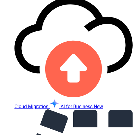
Cloud Migration
AI for Business
New