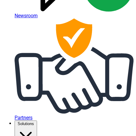
Newsroom
Partners
Solutions