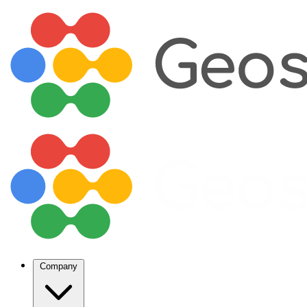
Company