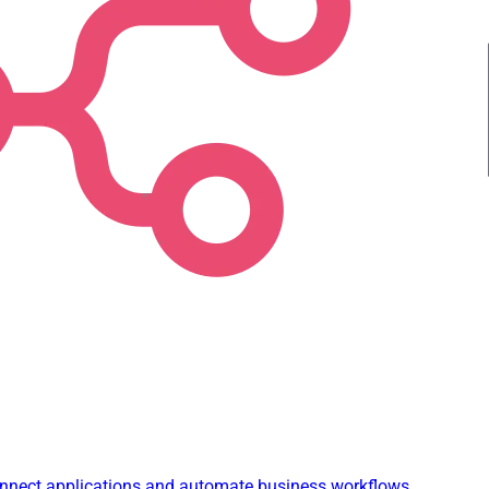
connect applications and automate business workflows.