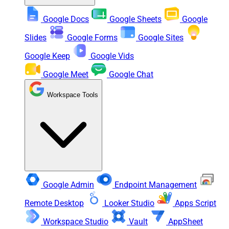
Google Docs
Google Sheets
Google
Slides
Google Forms
Google Sites
Google Keep
Google Vids
Google Meet
Google Chat
Workspace Tools
Google Admin
Endpoint Management
Remote Desktop
Looker Studio
Apps Script
Workspace Studio
Vault
AppSheet