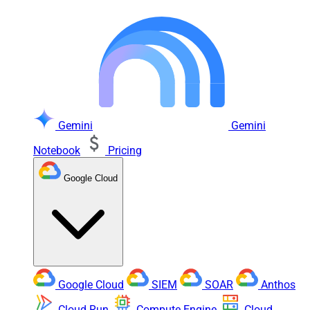
Gemini
Gemini
Notebook
Pricing
Google Cloud
Google Cloud
SIEM
SOAR
Anthos
Cloud Run
Compute Engine
Cloud