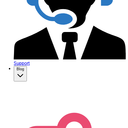
Support
Blog