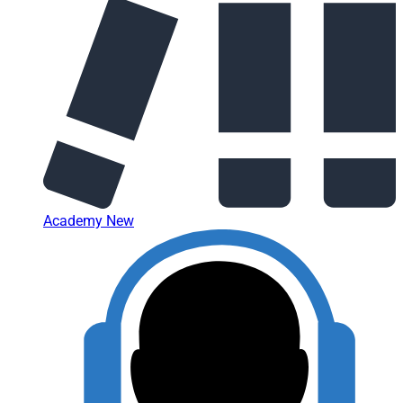
Academy
New