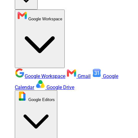
Google Workspace
Google Workspace
Gmail
Google
Calendar
Google Drive
Google Editors