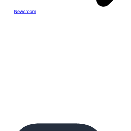
Newsroom