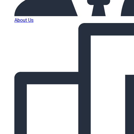
About Us