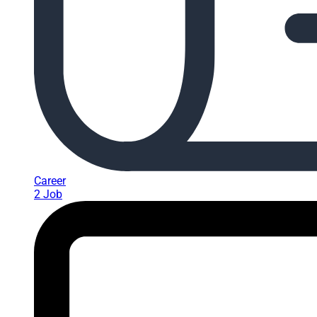
Career
2 Job