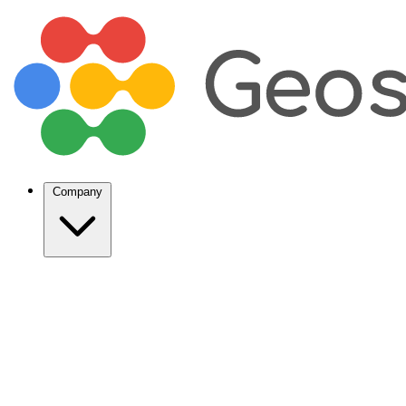
Company